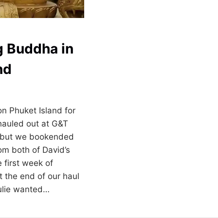
ig Buddha in
nd
n Phuket Island for
auled out at G&T
, but we bookended
rom both of David’s
e first week of
t the end of our haul
ulie wanted…