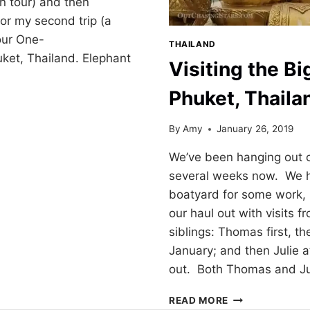
oon tour) and then
or my second trip (a
our One-
THAILAND
uket, Thailand. Elephant
Visiting the B
Phuket, Thaila
By
Amy
January 26, 2019
Y
We’ve been hanging out o
several weeks now. We h
boatyard for some work
our haul out with visits f
siblings: Thomas first, th
January; and then Julie a
out. Both Thomas and J
VISITING
READ MORE