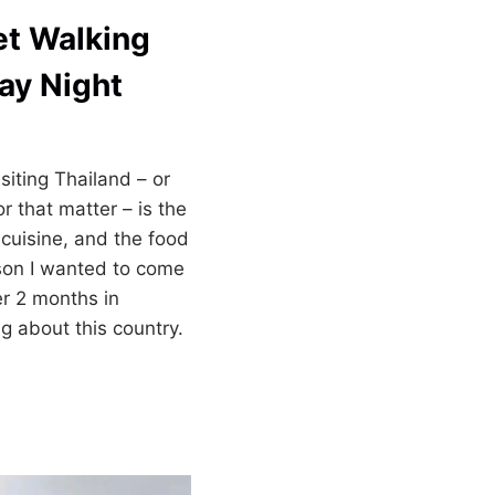
et Walking
ay Night
siting Thailand – or
r that matter – is the
 cuisine, and the food
on I wanted to come
ter 2 months in
ng about this country.