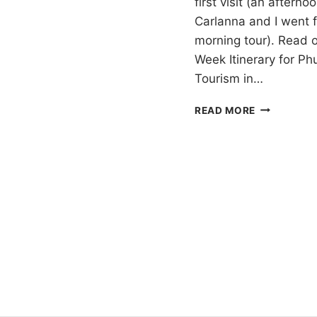
first visit (an aftern
Carlanna and I went f
morning tour). Read 
Week Itinerary for Ph
Tourism in…
PHUKET
READ MORE
ELEPHANT
SANCTUAR