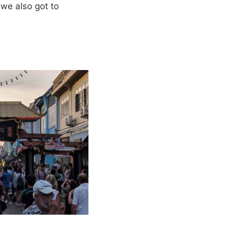
 we also got to