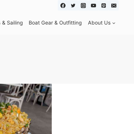
& Sailing
Boat Gear & Outfitting
About Us