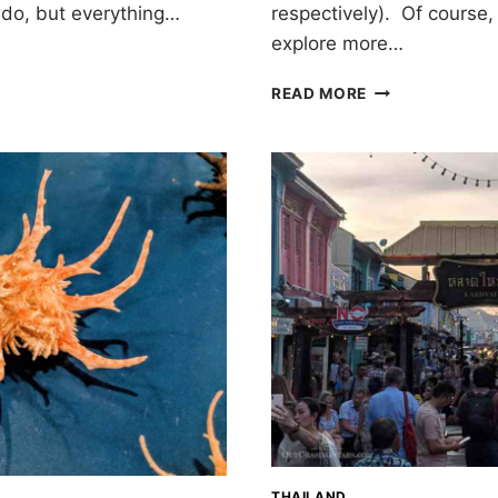
respectively). Of course,
e do, but everything…
explore more…
WHERE
READ MORE
TO
EAT
IN
PHUKET
THAILAND
THAILAND