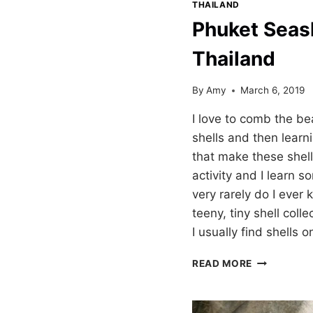
THAILAND
Phuket Seas
Thailand
By
Amy
March 6, 2019
I love to comb the be
shells and then learn
that make these shell
activity and I learn
very rarely do I ever 
teeny, tiny shell coll
I usually find shells 
PHUKET
READ MORE
SEASHELL
MUSEUM
THAILAND