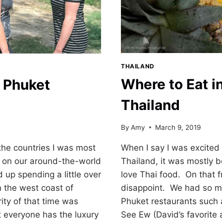
THAILAND
Where to Eat i
 Phuket
Thailand
By
Amy
March 9, 2019
When I say I was excited 
the countries I was most
Thailand, it was mostly b
g on our around-the-world
love Thai food. On that f
up spending a little over
disappoint. We had so ma
 the west coast of
Phuket restaurants such
ity of that time was
See Ew (David’s favorite
 everyone has the luxury