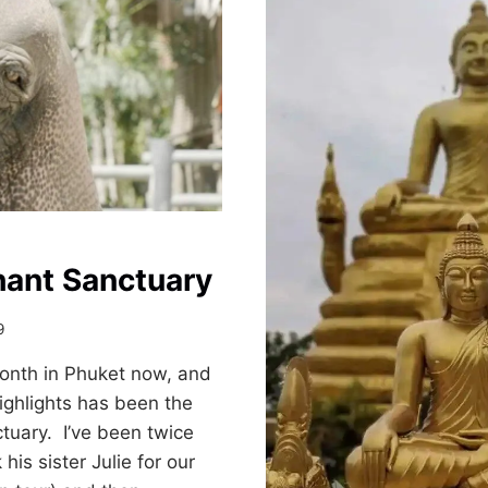
STREET
ON
SUNDAY
NIGHT
hant Sanctuary
9
onth in Phuket now, and
ighlights has been the
tuary. I’ve been twice
his sister Julie for our