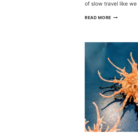
of slow travel like w
ONE
READ MORE
WEEK
IN
PHUKET
ITINERARY