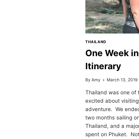
THAILAND
One Week in
Itinerary
By
Amy
March 13, 2019
Thailand was one of 
excited about visitin
adventure. We ended 
two months sailing on
Thailand, and a major
spent on Phuket. Not