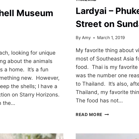
Lardyai – Phuk
hell Museum
Street on Sund
By
Amy
March 1, 2019
My favorite thing about vi
ach, looking for unique
most of Southeast Asia fo
ing about the animals
food. Thai is my favorite
s a home. It’s a fun
was the number one reas
 something new. However,
to Thailand. It’s also, af
keep the shells; I have a
Thailand, my favorite thi
ection on Starry Horizons.
The food has not…
on the…
LARDYAI
READ MORE
–
PHUKET
WALKING