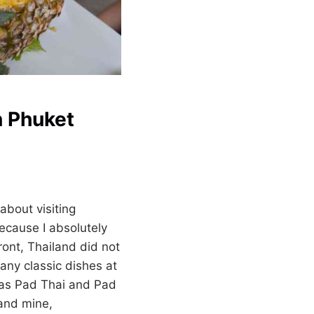
n Phuket
about visiting
ecause I absolutely
ront, Thailand did not
ny classic dishes at
 as Pad Thai and Pad
 and mine,