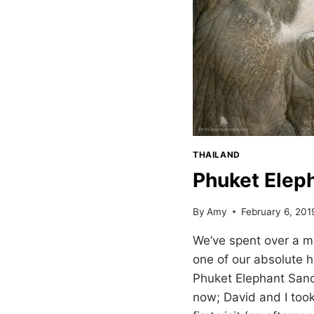
THAILAND
Phuket Elep
By
Amy
February 6, 201
We’ve spent over a m
one of our absolute h
Phuket Elephant Sanc
now; David and I took 