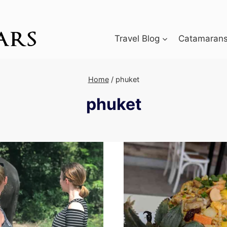
Travel Blog
Catamarans 
Home
/
phuket
phuket