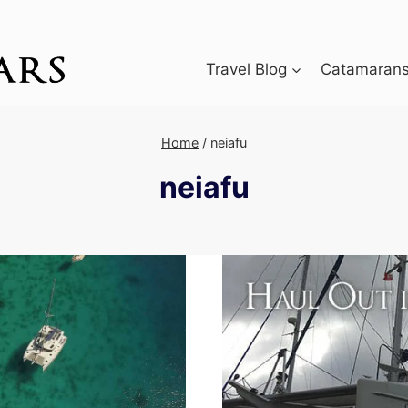
Travel Blog
Catamarans 
Home
/
neiafu
neiafu