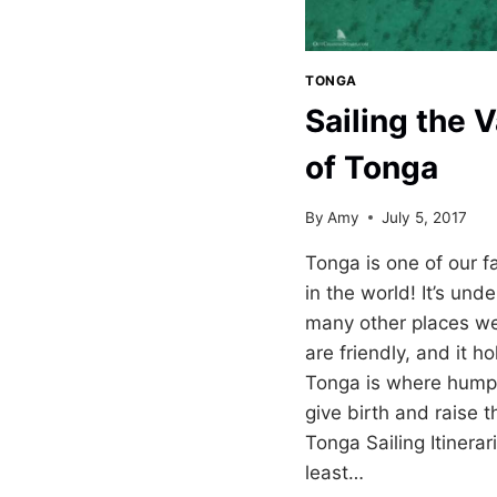
TONGA
Sailing the V
of Tonga
By
Amy
July 5, 2017
Tonga is one of our f
in the world! It’s un
many other places we’
are friendly, and it ho
Tonga is where hump
give birth and raise t
Tonga Sailing Itinera
least…