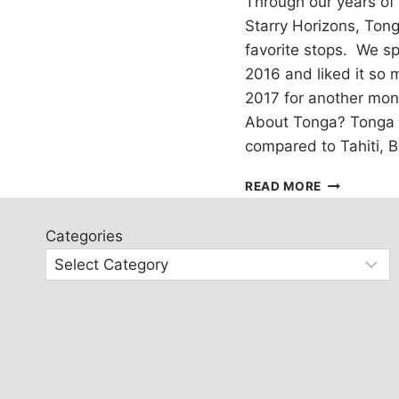
Through our years of 
Starry Horizons, Ton
favorite stops. We sp
2016 and liked it so
2017 for another mon
About Tonga? Tonga 
compared to Tahiti, Bo
VAVA’U,
READ MORE
TONGA:
NEIAFU
Categories