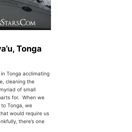
va’u, Tonga
 in Tonga acclimating
e, cleaning the
myriad of small
parts for. When we
 to Tonga, we
that would require us
nkfully, there’s one