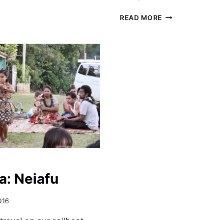
HAUL
READ MORE
OUT
IN
VAVA’U,
TONGA
a: Neiafu
016