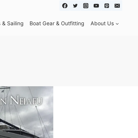
& Sailing
Boat Gear & Outfitting
About Us