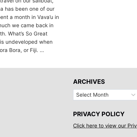
travel on our sailboat,
ga has been one of our
ent a month in Vava’u in
 much we came back in
th. What’s So Great
is undeveloped when
ra Bora, or Fiji. …
ARCHIVES
Archives
PRIVACY POLICY
Click here to view our Priv