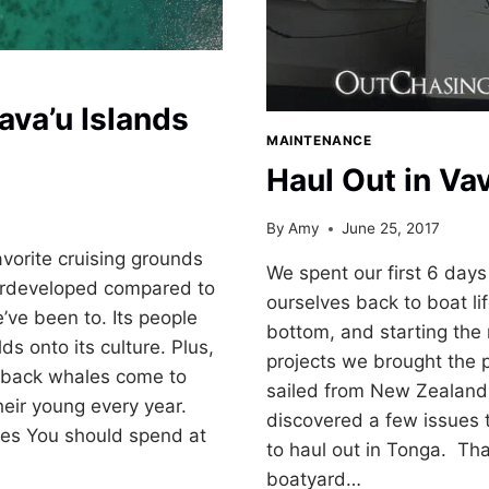
ava’u Islands
MAINTENANCE
Haul Out in Va
By
Amy
June 25, 2017
avorite cruising grounds
We spent our first 6 days
derdeveloped compared to
ourselves back to boat lif
ve been to. Its people
bottom, and starting the 
lds onto its culture. Plus,
projects we brought the 
back whales come to
sailed from New Zealand
heir young every year.
discovered a few issues 
ries You should spend at
to haul out in Tonga. Tha
boatyard…