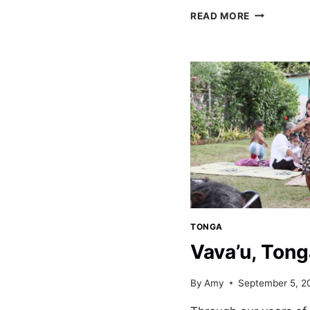
SAILING
READ MORE
THE
VAVA’U
ISLANDS
OF
TONGA
TONGA
Vava’u, Tong
By
Amy
September 5, 2