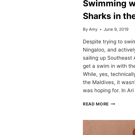
Swimming w
Sharks in th
By
Amy
June 9, 2019
Despite trying to swi
Ningaloo, and activel
sailing up Southeast 
get a swim in with t
While, yes, technicall
the Maldives, it wasn’
was hoping for. In Ar
SWIMMING
READ MORE
WITH
WHALE
SHARKS
IN
THE