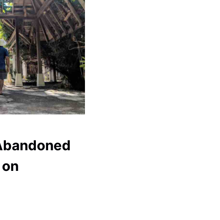
 Abandoned
 on