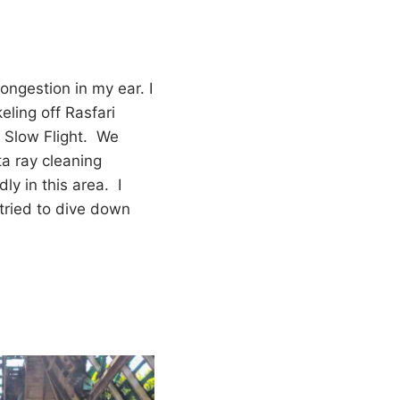
 congestion in my ear. I
keling off Rasfari
n Slow Flight. We
a ray cleaning
ly in this area. I
I tried to dive down