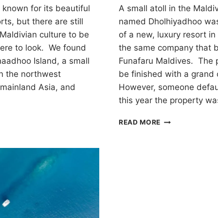
known for its beautiful
A small atoll in the Maldi
ts, but there are still
named Dholhiyadhoo was
Maldivian culture to be
of a new, luxury resort i
ere to look. We found
the same company that bu
haadhoo Island, a small
Funafaru Maldives. The p
in the northwest
be finished with a grand
 mainland Asia, and
However, someone defaul
this year the property wa
EXPLORING
READ MORE
THE
D
ABANDONED
ZITAHLI
RESORTS
HOO
ON
DHOLHIYADHO