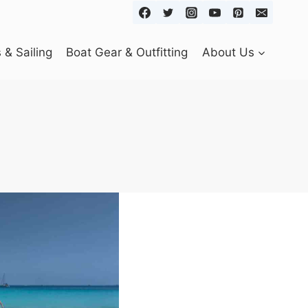
& Sailing
Boat Gear & Outfitting
About Us