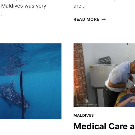
e Maldives was very
are…
…
DHIGURAH:
READ MORE
MY
DREAM
MALDIVES
VACATION
MALDIVES
Medical Care a