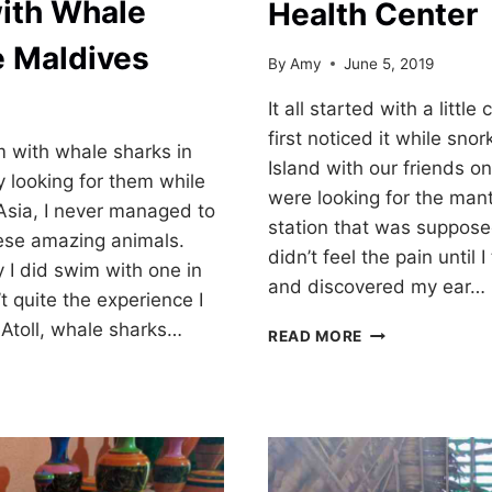
ith Whale
Health Center
e Maldives
By
Amy
June 5, 2019
It all started with a little
first noticed it while snor
m with whale sharks in
Island with our friends o
y looking for them while
were looking for the mant
Asia, I never managed to
station that was supposed
hese amazing animals.
didn’t feel the pain until 
y I did swim with one in
and discovered my ear…
t quite the experience I
i Atoll, whale sharks…
MEDICAL
READ MORE
CARE
AT
DHANGETHI
HEALTH
CENTER