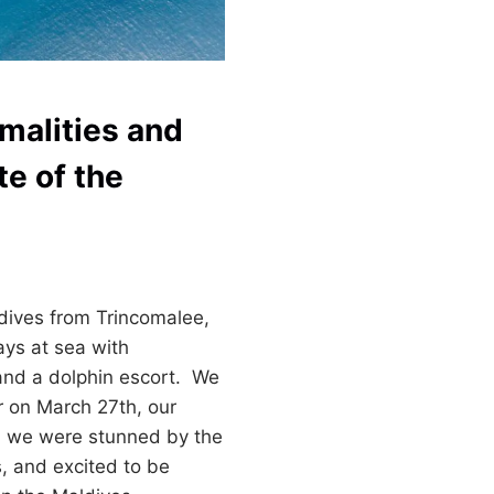
malities and
te of the
ldives from Trincomalee,
ays at sea with
and a dolphin escort. We
 on March 27th, our
, we were stunned by the
s, and excited to be