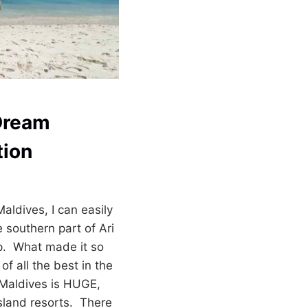
Dream
tion
aldives, I can easily
e southern part of Ari
op. What made it so
 of all the best in the
 Maldives is HUGE,
island resorts. There