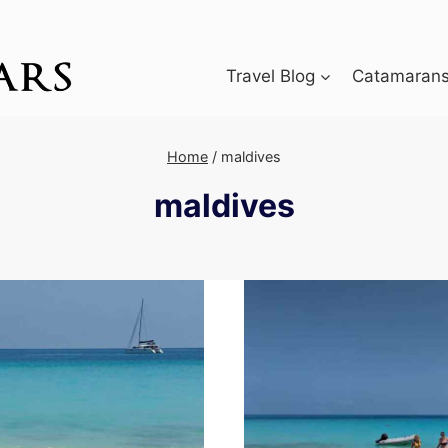
Travel Blog
Catamarans 
Home
/
maldives
maldives