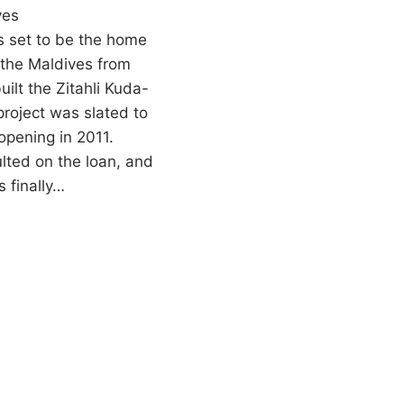
ves
 set to be the home
n the Maldives from
ilt the Zitahli Kuda-
roject was slated to
 opening in 2011.
ted on the loan, and
s finally…
O