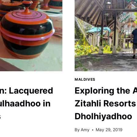
MALDIVES
un: Lacquered
Exploring the
lhaadhoo in
Zitahli Resorts
s
Dholhiyadhoo
By
Amy
May 29, 2019