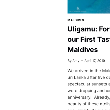
MALDIVES
Uligamu: For
our First Tas
Maldives
By
Amy
April 17, 2019
We arrived in the Ma
Sri Lanka after five d
spectacular sunsets 
were dropping anchor
anniversary! Already
beauty of these atoll