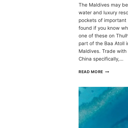
The Maldives may be 
water and luxury resor
pockets of important 
found if you know wh
one of these on Thul
part of the Baa Atoll 
Maldives. Trade with
China specifically,…
LIYELAA
READ MORE
JEHUN:
LACQUERE
WOOD
ON
THULHAAD
IN
THE
MALDIVES