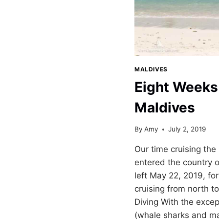
MALDIVES
Eight Weeks 
Maldives
By
Amy
July 2, 2019
Our time cruising the
entered the country 
left May 22, 2019, for
cruising from north t
Diving With the exce
(whale sharks and ma