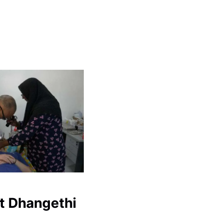
t Dhangethi