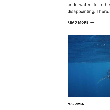
underwater life in th
disappointing. There
EIGHT
READ MORE
WEEKS
CRUISING
THE
MALDIVES
MALDIVES