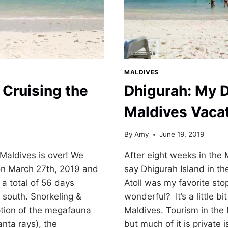
MALDIVES
Cruising the
Dhigurah: My 
Maldives Vaca
By
Amy
June 19, 2019
 Maldives is over! We
After eight weeks in the M
on March 27th, 2019 and
say Dhigurah Island in th
 a total of 56 days
Atoll was my favorite st
o south. Snorkeling &
wonderful? It’s a little bit
ption of the megafauna
Maldives. Tourism in the
nta rays), the
but much of it is private 