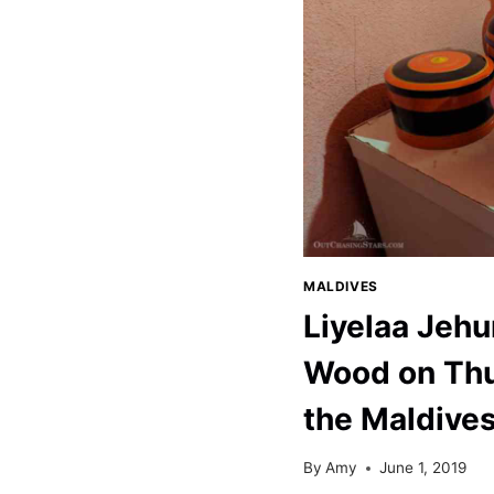
MALDIVES
MALDIVES
Liyelaa Jeh
Wood on Thu
the Maldive
By
Amy
June 1, 2019