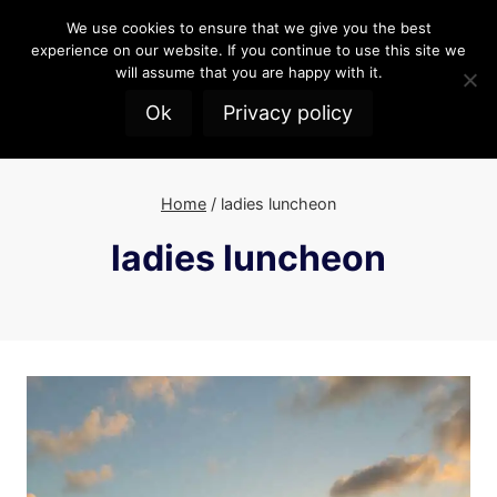
Skip
We use cookies to ensure that we give you the best
to
experience on our website. If you continue to use this site we
content
will assume that you are happy with it.
Ok
Privacy policy
Home
/
ladies luncheon
ladies luncheon