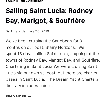
SAILING THE CARIBBEAN
Sailing Saint Lucia: Rodney
Bay, Marigot, & Soufrière
By
Amy
January 30, 2016
We’ve been cruising the Caribbean for 3
months on our boat, Starry Horizons. We
spent 13 days sailing Saint Lucia, stopping at the
towns of Rodney Bay, Marigot Bay, and Soufrière.
Chartering in Saint Lucia We were cruising Saint
Lucia via our own sailboat, but there are charter
bases in Saint Lucia. The Dream Yacht Charters
itinerary includes going…
SAILING
READ MORE
SAINT
LUCIA: