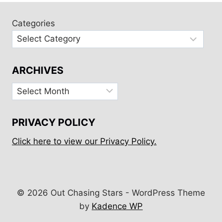
RODNEY
BAY,
Categories
MARIGOT,
&
SOUFRIÈRE
ARCHIVES
Archives
PRIVACY POLICY
Click here to view our Privacy Policy.
© 2026 Out Chasing Stars - WordPress Theme
by
Kadence WP