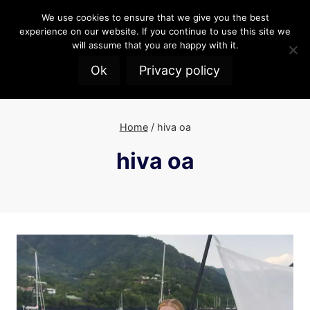
Skip
We use cookies to ensure that we give you the best
to
experience on our website. If you continue to use this site we
content
will assume that you are happy with it.
Ok
Privacy policy
Home
/
hiva oa
hiva oa