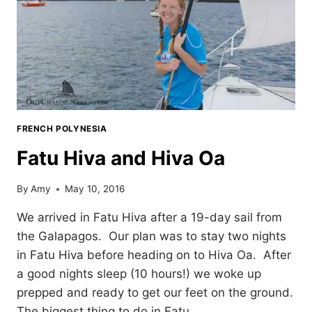
FRENCH POLYNESIA
Fatu Hiva and Hiva Oa
By
Amy
May 10, 2016
We arrived in Fatu Hiva after a 19-day sail from
the Galapagos. Our plan was to stay two nights
in Fatu Hiva before heading on to Hiva Oa. After
a good nights sleep (10 hours!) we woke up
prepped and ready to get our feet on the ground.
The biggest thing to do in Fatu…