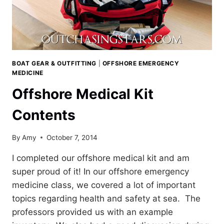
BOAT GEAR & OUTFITTING
|
OFFSHORE EMERGENCY
MEDICINE
Offshore Medical Kit
Contents
By
Amy
October 7, 2014
I completed our offshore medical kit and am
super proud of it! In our offshore emergency
medicine class, we covered a lot of important
topics regarding health and safety at sea. The
professors provided us with an example