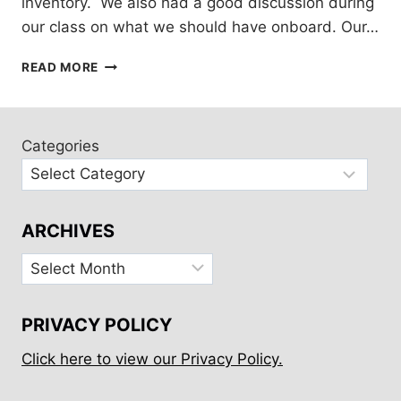
inventory. We also had a good discussion during
our class on what we should have onboard. Our…
OFFSHORE
READ MORE
MEDICAL
KIT
CONTENTS
Categories
ARCHIVES
Archives
PRIVACY POLICY
Click here to view our Privacy Policy.