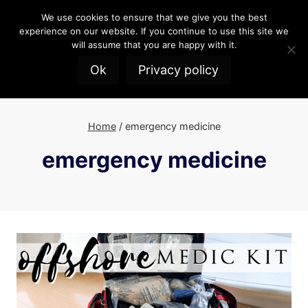
Skip
We use cookies to ensure that we give you the best
to
experience on our website. If you continue to use this site we
content
will assume that you are happy with it.
Ok
Privacy policy
Home
/
emergency medicine
emergency medicine