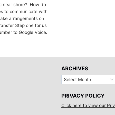
g near shore? How do
es to communicate with
 make arrangements on
ransfer Step one for us
number to Google Voice.
ARCHIVES
Archives
PRIVACY POLICY
Click here to view our Priv