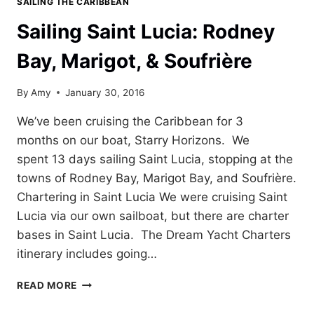
SAILING THE CARIBBEAN
Sailing Saint Lucia: Rodney
Bay, Marigot, & Soufrière
By
Amy
January 30, 2016
We’ve been cruising the Caribbean for 3
months on our boat, Starry Horizons. We
spent 13 days sailing Saint Lucia, stopping at the
towns of Rodney Bay, Marigot Bay, and Soufrière.
Chartering in Saint Lucia We were cruising Saint
Lucia via our own sailboat, but there are charter
bases in Saint Lucia. The Dream Yacht Charters
itinerary includes going…
SAILING
READ MORE
SAINT
LUCIA: