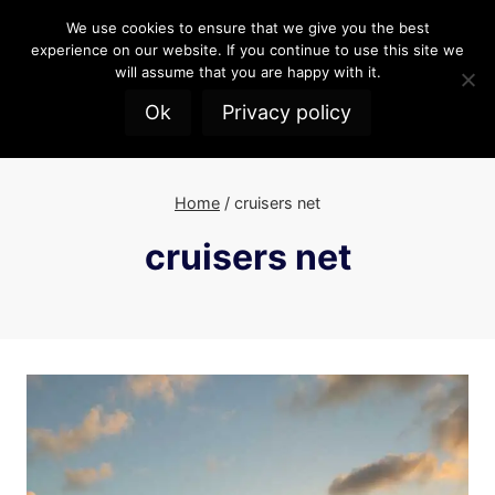
Skip
We use cookies to ensure that we give you the best
to
experience on our website. If you continue to use this site we
content
will assume that you are happy with it.
Ok
Privacy policy
Home
/
cruisers net
cruisers net