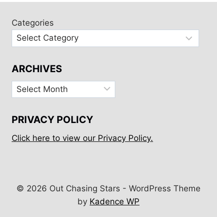
RODNEY
BAY,
Categories
MARIGOT,
&
SOUFRIÈRE
ARCHIVES
Archives
PRIVACY POLICY
Click here to view our Privacy Policy.
© 2026 Out Chasing Stars - WordPress Theme
by
Kadence WP