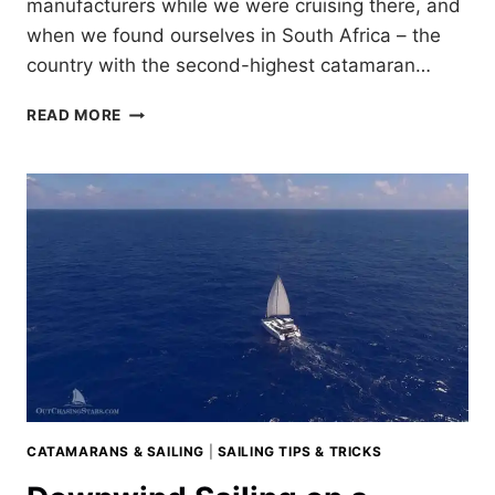
manufacturers while we were cruising there, and
when we found ourselves in South Africa – the
country with the second-highest catamaran…
SOUTH
READ MORE
AFRICAN
CATAMARANS
CATAMARANS & SAILING
|
SAILING TIPS & TRICKS