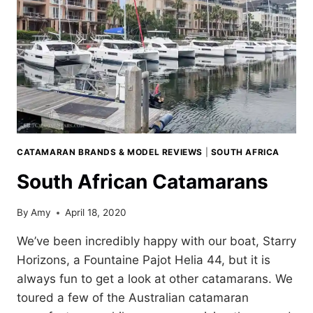
CATAMARAN BRANDS & MODEL REVIEWS
|
SOUTH AFRICA
South African Catamarans
By
Amy
April 18, 2020
We’ve been incredibly happy with our boat, Starry
Horizons, a Fountaine Pajot Helia 44, but it is
always fun to get a look at other catamarans. We
toured a few of the Australian catamaran