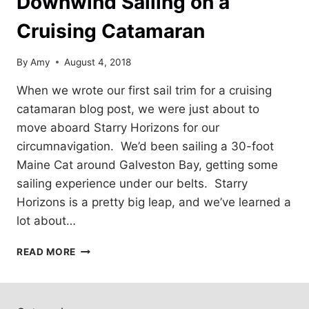
Downwind Sailing on a
Cruising Catamaran
By
Amy
August 4, 2018
When we wrote our first sail trim for a cruising
catamaran blog post, we were just about to
move aboard Starry Horizons for our
circumnavigation. We’d been sailing a 30-foot
Maine Cat around Galveston Bay, getting some
sailing experience under our belts. Starry
Horizons is a pretty big leap, and we’ve learned a
lot about…
DOWNWIND
READ MORE
SAILING
ON
A
CRUISING