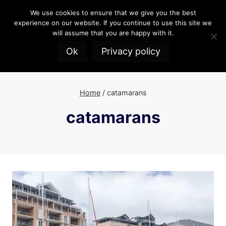
Skip
We use cookies to ensure that we give you the best
to
experience on our website. If you continue to use this site we
content
will assume that you are happy with it.
Ok
Privacy policy
Home
/
catamarans
catamarans