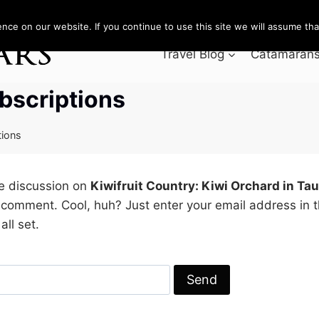
ce on our website. If you continue to use this site we will assume that
Travel Blog
Catamarans 
bscriptions
tions
he discussion on
Kiwifruit Country: Kiwi Orchard in Ta
 comment. Cool, huh? Just enter your email address in 
all set.