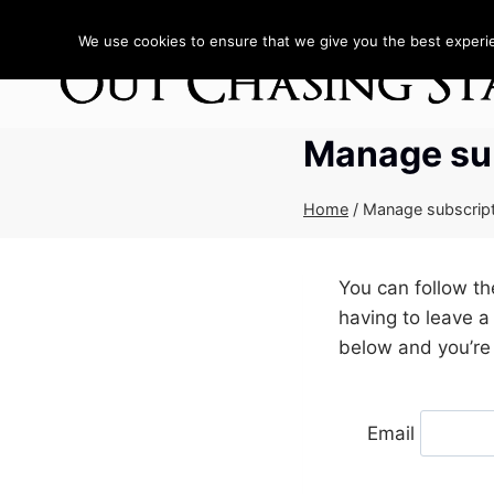
Skip
to
We use cookies to ensure that we give you the best experien
content
Manage su
Home
/
Manage subscrip
You can follow t
having to leave a
below and you’re 
Email