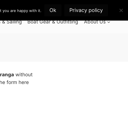
Ok
Privacy policy
 you are happy with it.
& Sailing
Boat Gear & Outfitting
About Us
uranga
without
the form here