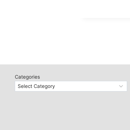
Categories