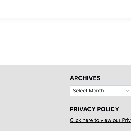
ARCHIVES
Archives
PRIVACY POLICY
Click here to view our Priv