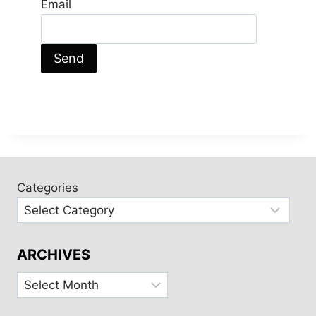
Email
Categories
ARCHIVES
Archives