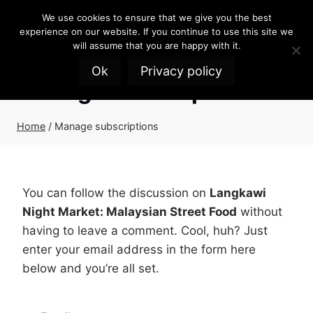
Skip
We use cookies to ensure that we give you the best
to
experience on our website. If you continue to use this site we
content
will assume that you are happy with it.
Ok
Privacy policy
Manage subscriptions
Home
/
Manage subscriptions
You can follow the discussion on
Langkawi
Night Market: Malaysian Street Food
without
having to leave a comment. Cool, huh? Just
enter your email address in the form here
below and you’re all set.