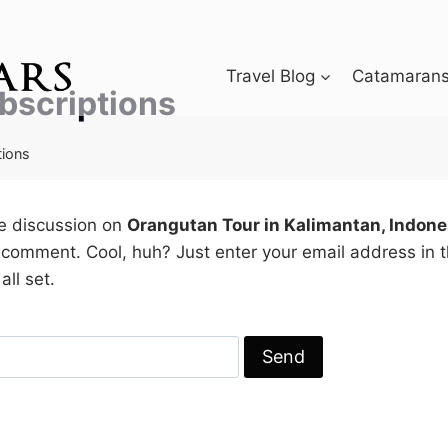
Travel Blog
Catamarans 
bscriptions
tions
he discussion on
Orangutan Tour in Kalimantan, Indone
 comment. Cool, huh? Just enter your email address in 
all set.