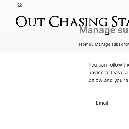
Skip
to
content
Manage su
Home
/
Manage subscrip
You can follow t
having to leave a
below and you’re 
Email