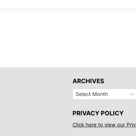
ARCHIVES
Archives
PRIVACY POLICY
Click here to view our Priv