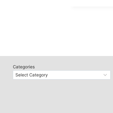
Categories