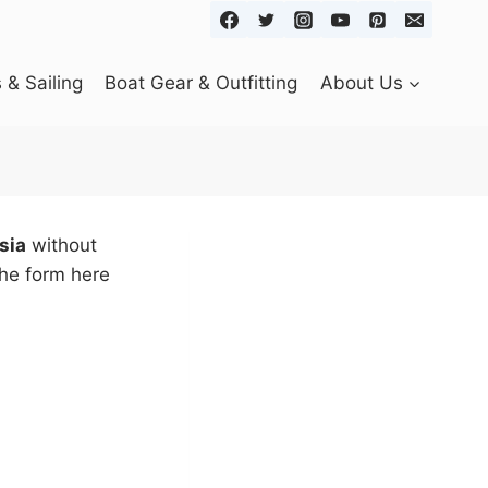
& Sailing
Boat Gear & Outfitting
About Us
sia
without
the form here