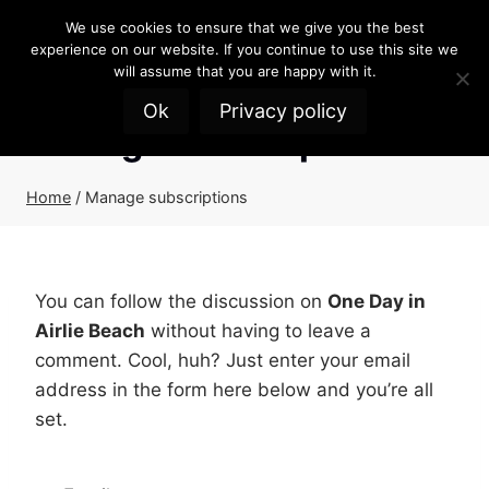
Skip
We use cookies to ensure that we give you the best
to
experience on our website. If you continue to use this site we
content
will assume that you are happy with it.
Ok
Privacy policy
Manage subscriptions
Home
/
Manage subscriptions
You can follow the discussion on
One Day in
Airlie Beach
without having to leave a
comment. Cool, huh? Just enter your email
address in the form here below and you’re all
set.