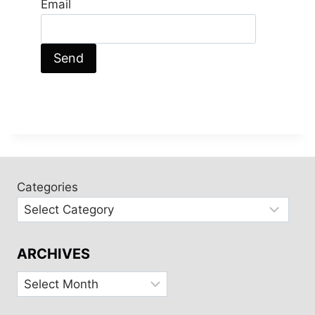
Email
Categories
ARCHIVES
Archives