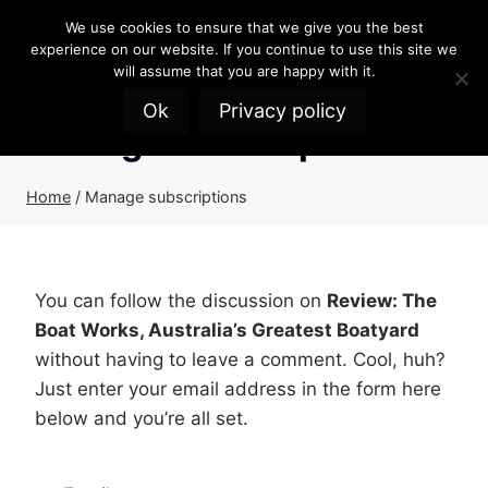
Skip
We use cookies to ensure that we give you the best
to
experience on our website. If you continue to use this site we
content
will assume that you are happy with it.
Ok
Privacy policy
Manage subscriptions
Home
/
Manage subscriptions
You can follow the discussion on
Review: The
Boat Works, Australia’s Greatest Boatyard
without having to leave a comment. Cool, huh?
Just enter your email address in the form here
below and you’re all set.