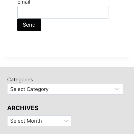
Email
Categories
ARCHIVES
Archives