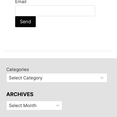
Email
Categories
ARCHIVES
Archives