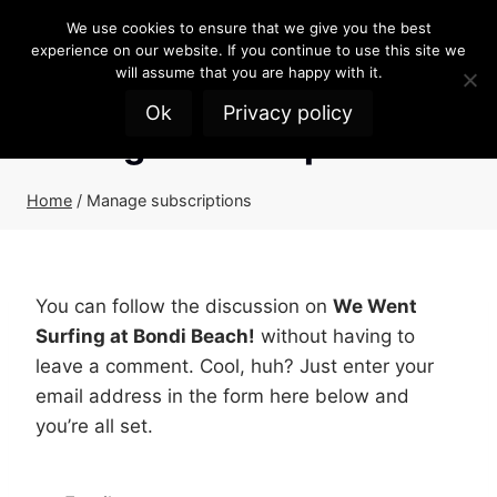
Skip
We use cookies to ensure that we give you the best
to
experience on our website. If you continue to use this site we
content
will assume that you are happy with it.
Ok
Privacy policy
Manage subscriptions
Home
/
Manage subscriptions
You can follow the discussion on
We Went
Surfing at Bondi Beach!
without having to
leave a comment. Cool, huh? Just enter your
email address in the form here below and
you’re all set.