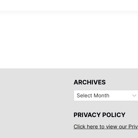
ARCHIVES
Archives
PRIVACY POLICY
Click here to view our Priv