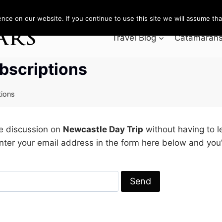
ce on our website. If you continue to use this site we will assume that
Travel Blog
Catamarans 
bscriptions
tions
he discussion on
Newcastle Day Trip
without having to 
nter your email address in the form here below and you’r