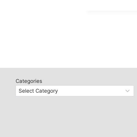
Categories