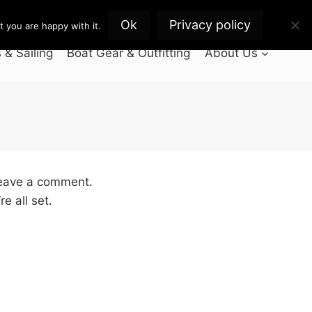
Ok
Privacy policy
 you are happy with it.
& Sailing
Boat Gear & Outfitting
About Us
leave a comment.
e all set.