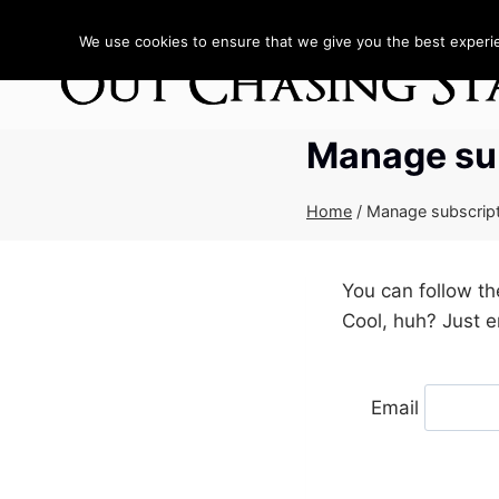
Skip
to
We use cookies to ensure that we give you the best experien
content
Manage su
Home
/
Manage subscrip
You can follow t
Cool, huh? Just e
Email