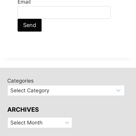
Email
Categories
ARCHIVES
Archives