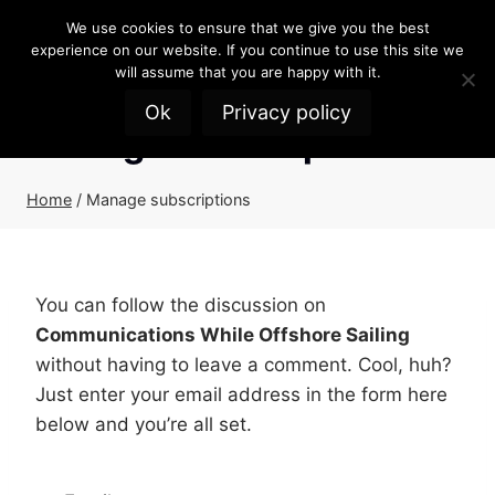
Skip
We use cookies to ensure that we give you the best
to
experience on our website. If you continue to use this site we
content
will assume that you are happy with it.
Ok
Privacy policy
Manage subscriptions
Home
/
Manage subscriptions
You can follow the discussion on
Communications While Offshore Sailing
without having to leave a comment. Cool, huh?
Just enter your email address in the form here
below and you’re all set.