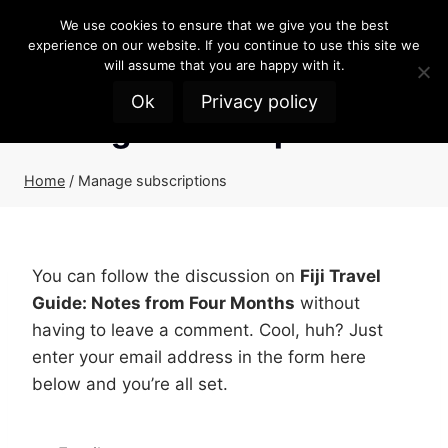
Skip
We use cookies to ensure that we give you the best
to
experience on our website. If you continue to use this site we
content
will assume that you are happy with it.
Ok
Privacy policy
Manage subscriptions
Home
/
Manage subscriptions
You can follow the discussion on
Fiji Travel
Guide: Notes from Four Months
without
having to leave a comment. Cool, huh? Just
enter your email address in the form here
below and you’re all set.