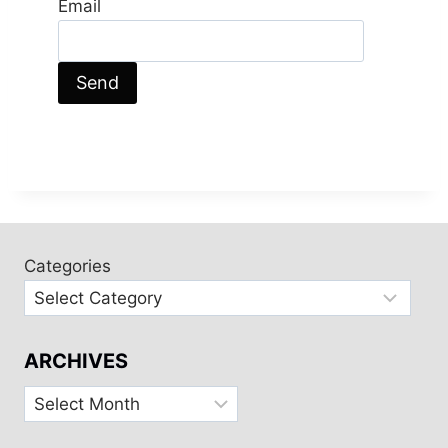
Email
Categories
ARCHIVES
Archives