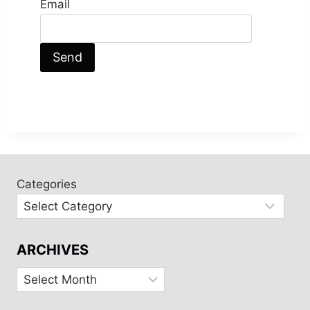
Email
Categories
ARCHIVES
Archives