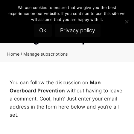
Skip
We use cookies to ensure that we give you the best
to
experience on our website. If you continue to use this site we
content
will assume that you are happy with it.
Ok
Privacy policy
Manage subscriptions
Home
/
Manage subscriptions
You can follow the discussion on
Man
Overboard Prevention
without having to leave
a comment. Cool, huh? Just enter your email
address in the form here below and you’re all
set.