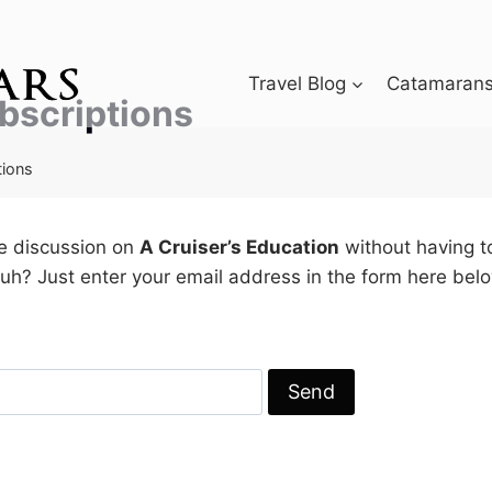
Travel Blog
Catamarans 
bscriptions
tions
he discussion on
A Cruiser’s Education
without having t
h? Just enter your email address in the form here belo