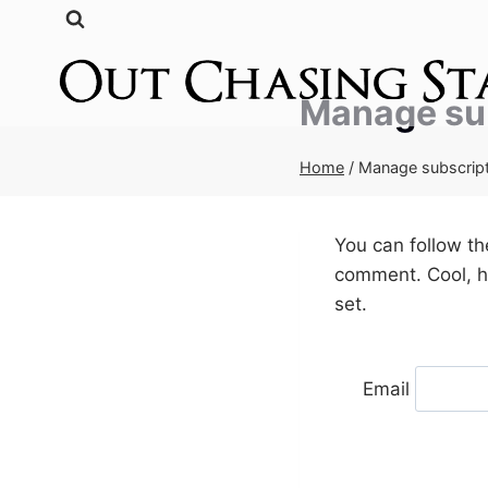
Skip
to
content
Manage su
Home
/
Manage subscrip
You can follow t
comment. Cool, hu
set.
Email