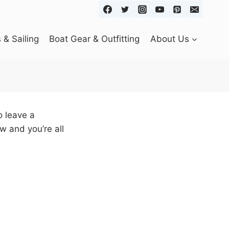
& Sailing
Boat Gear & Outfitting
About Us
o leave a
w and you’re all