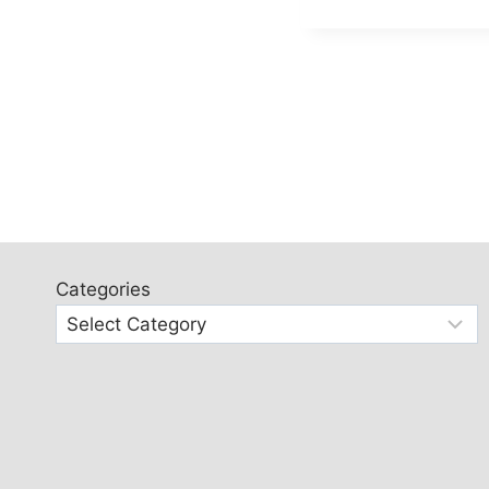
Categories