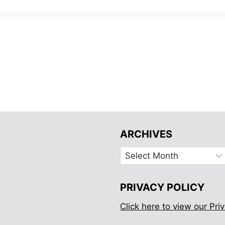
ARCHIVES
Archives
PRIVACY POLICY
Click here to view our Priv