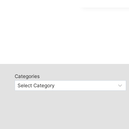
Categories