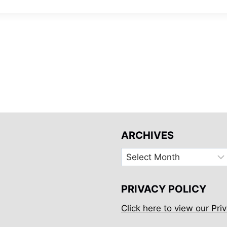
ARCHIVES
Archives
PRIVACY POLICY
Click here to view our Priv