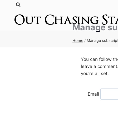
Skip
to
content
Manage su
Home
/
Manage subscrip
You can follow t
leave a comment.
you’re all set.
Email