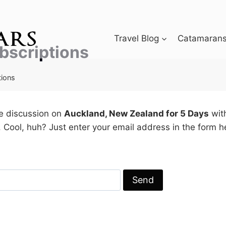
Travel Blog
Catamarans 
bscriptions
tions
he discussion on
Auckland, New Zealand for 5 Days
with
 Cool, huh? Just enter your email address in the form 