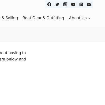
& Sailing
Boat Gear & Outfitting
About Us
out having to
here below and