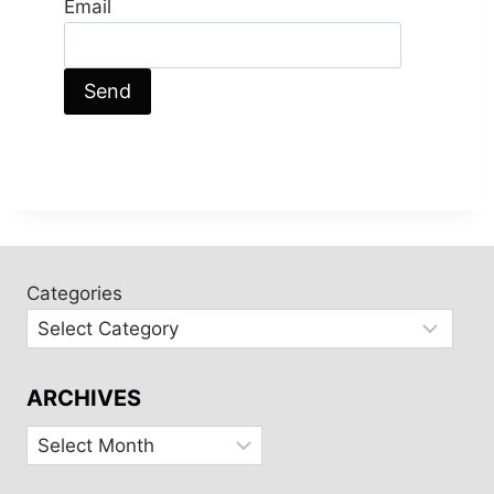
Email
Categories
ARCHIVES
Archives