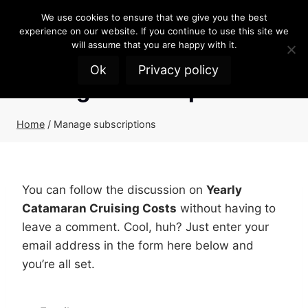
Skip
We use cookies to ensure that we give you the best
to
experience on our website. If you continue to use this site we
content
will assume that you are happy with it.
Ok
Privacy policy
Manage subscriptions
Home
/
Manage subscriptions
You can follow the discussion on
Yearly
Catamaran Cruising Costs
without having to
leave a comment. Cool, huh? Just enter your
email address in the form here below and
you’re all set.