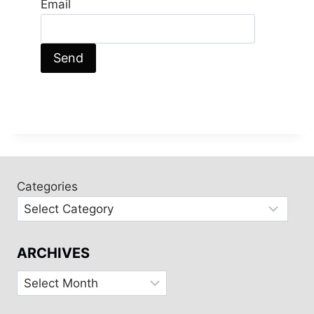
Email
Categories
ARCHIVES
Archives