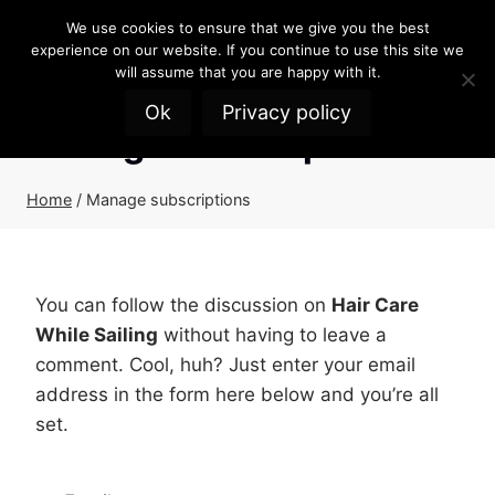
Skip
We use cookies to ensure that we give you the best
to
experience on our website. If you continue to use this site we
content
will assume that you are happy with it.
Ok
Privacy policy
Manage subscriptions
Home
/
Manage subscriptions
You can follow the discussion on
Hair Care
While Sailing
without having to leave a
comment. Cool, huh? Just enter your email
address in the form here below and you’re all
set.