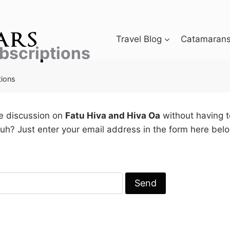
Travel Blog
Catamarans 
bscriptions
tions
he discussion on
Fatu Hiva and Hiva Oa
without having t
h? Just enter your email address in the form here belo