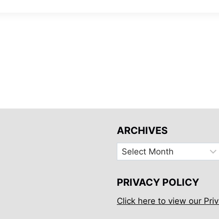
ARCHIVES
Archives
PRIVACY POLICY
Click here to view our Priv