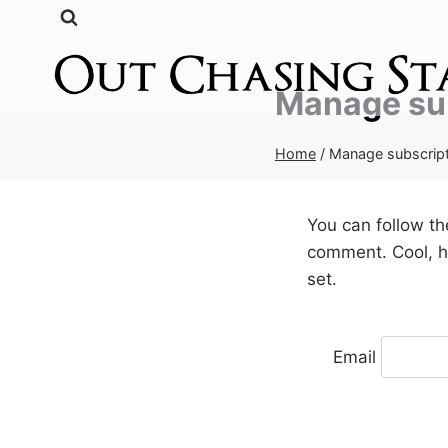
Skip
to
content
Manage su
Home
/
Manage subscrip
You can follow t
comment. Cool, hu
set.
Email