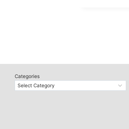
Categories