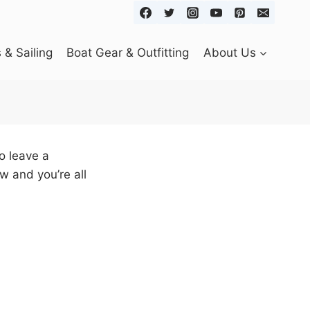
& Sailing
Boat Gear & Outfitting
About Us
o leave a
w and you’re all