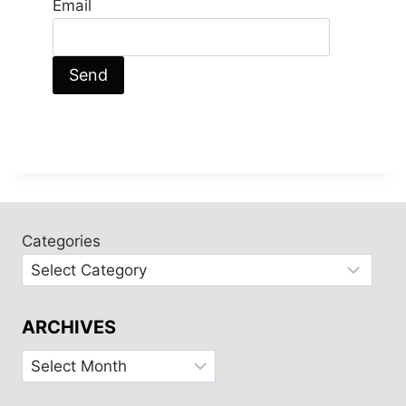
Email
Categories
ARCHIVES
Archives