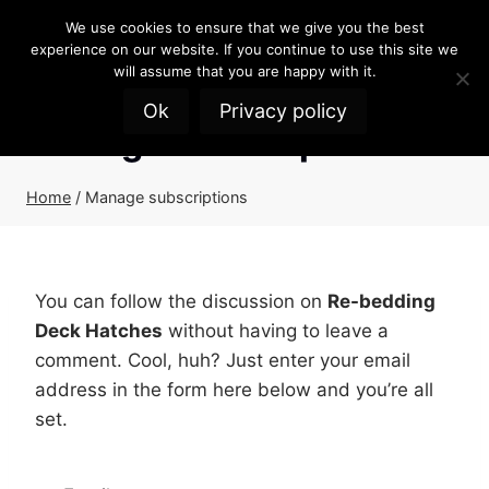
Skip
We use cookies to ensure that we give you the best
to
experience on our website. If you continue to use this site we
content
will assume that you are happy with it.
Ok
Privacy policy
Manage subscriptions
Home
/
Manage subscriptions
You can follow the discussion on
Re-bedding
Deck Hatches
without having to leave a
comment. Cool, huh? Just enter your email
address in the form here below and you’re all
set.