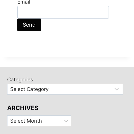
Email
Categories
ARCHIVES
Archives