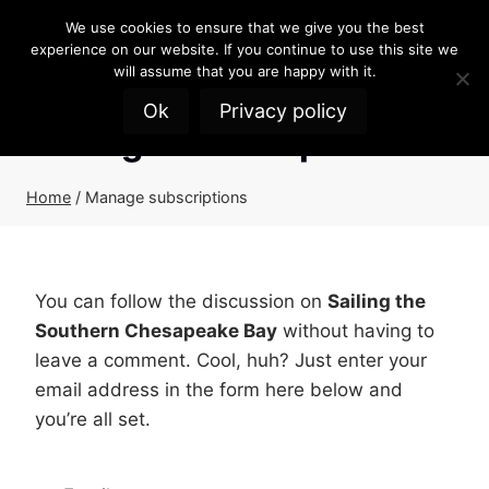
Skip
We use cookies to ensure that we give you the best
to
experience on our website. If you continue to use this site we
content
will assume that you are happy with it.
Ok
Privacy policy
Manage subscriptions
Home
/
Manage subscriptions
You can follow the discussion on
Sailing the
Southern Chesapeake Bay
without having to
leave a comment. Cool, huh? Just enter your
email address in the form here below and
you’re all set.