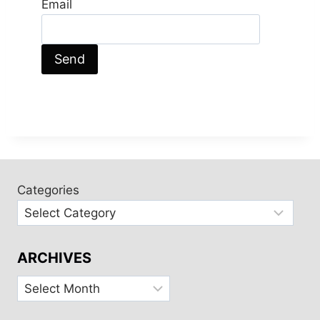
Email
Categories
ARCHIVES
Archives