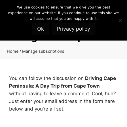
Skip
We use cookies to ensure that we give you the best
to
experience on our website. If you continue to use this site we
content
will assume that you are happy with it.
Ok
Privacy policy
Manage subscriptions
Home
/
Manage subscriptions
You can follow the discussion on
Driving Cape
Peninsula: A Day Trip from Cape Town
without having to leave a comment. Cool, huh?
Just enter your email address in the form here
below and you’re all set.