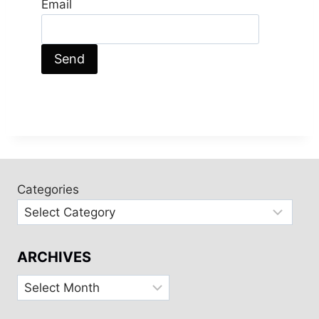
Email
Categories
ARCHIVES
Archives