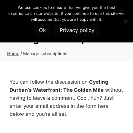
Skip
We use cookies to ensure that we give you the best
to
experience on our website. If you continue to use this site we
content
will assume that you are happy with it.
Ok
Privacy policy
Manage subscriptions
Home
/
Manage subscriptions
You can follow the discussion on
Cycling
Durban’s Waterfront: The Golden Mile
without
having to leave a comment. Cool, huh? Just
enter your email address in the form here
below and you’re all set.