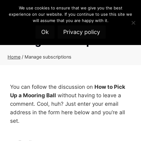
Skip
We use cookies to ensure that we give you the best
to
experience on our website. If you continue to use this site we
content
will assume that you are happy with it.
Ok
Privacy policy
Manage subscriptions
Home
/
Manage subscriptions
You can follow the discussion on
How to Pick
Up a Mooring Ball
without having to leave a
comment. Cool, huh? Just enter your email
address in the form here below and you’re all
set.