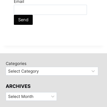
Email
Categories
ARCHIVES
Archives