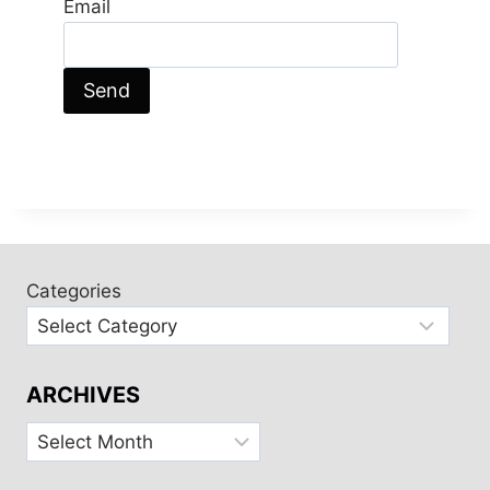
Email
Categories
ARCHIVES
Archives