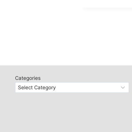
Categories