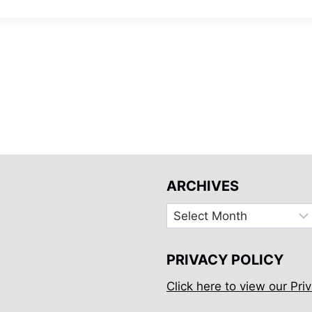
ARCHIVES
Archives
PRIVACY POLICY
Click here to view our Priv