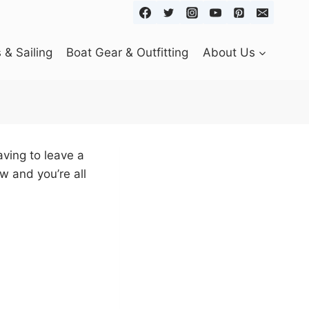
& Sailing
Boat Gear & Outfitting
About Us
ving to leave a
w and you’re all