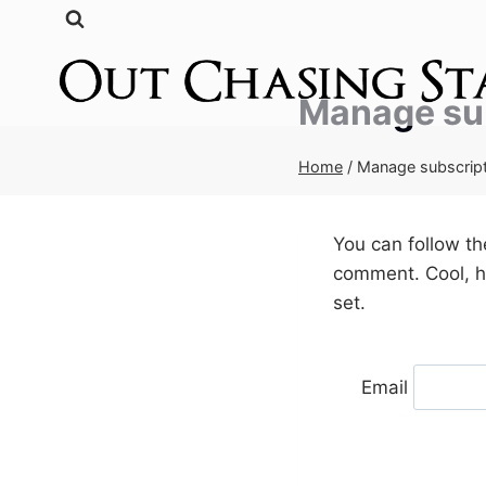
Skip
to
content
Manage su
Home
/
Manage subscrip
You can follow t
comment. Cool, hu
set.
Email