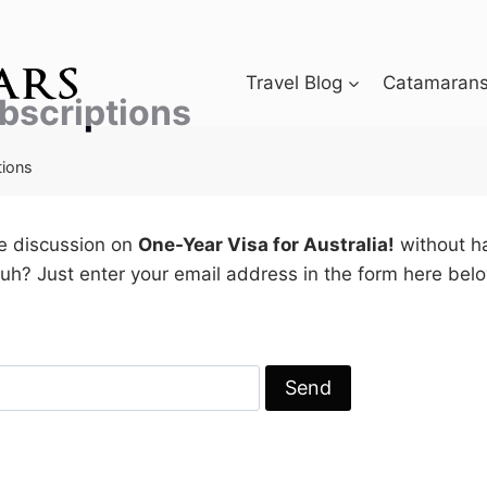
Travel Blog
Catamarans 
bscriptions
tions
he discussion on
One-Year Visa for Australia!
without ha
h? Just enter your email address in the form here belo